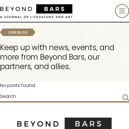
OUR BLOG
Keep up with news, events, and
more from Beyond Bars, our
partners, and allies.
No posts found.
Search
for: