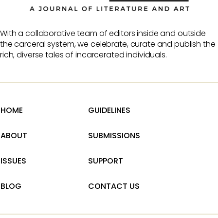
With a collaborative team of editors inside and outside
the carceral system, we celebrate, curate and publish the
rich, diverse tales of incarcerated individuals.
HOME
GUIDELINES
ABOUT
SUBMISSIONS
ISSUES
SUPPORT
BLOG
CONTACT US