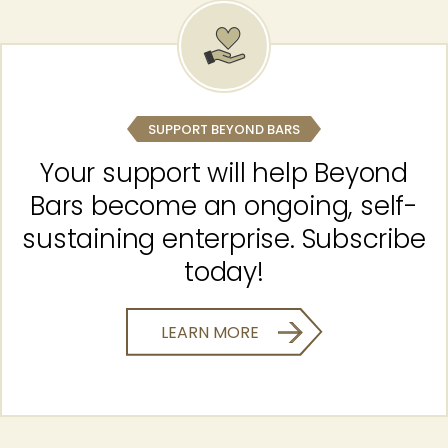
SUPPORT BEYOND BARS
Your support will help Beyond
Bars become an ongoing, self-
sustaining enterprise. Subscribe
today!
LEARN MORE