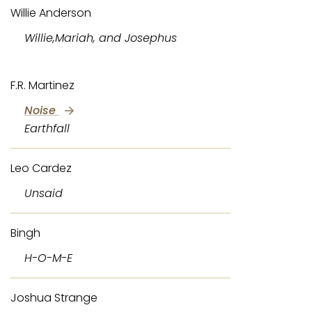
Willie Anderson
Willie,Mariah, and Josephus
F.R. Martinez
Noise
Earthfall
Leo Cardez
Unsaid
Bingh
H-O-M-E
Joshua Strange