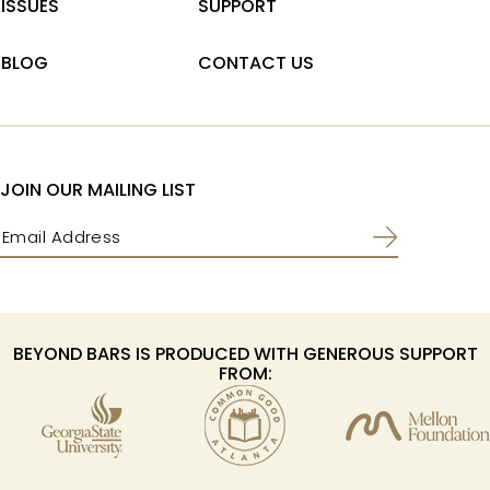
ISSUES
SUPPORT
BLOG
CONTACT US
JOIN OUR MAILING LIST
Email
(Required)
BEYOND BARS IS PRODUCED WITH GENEROUS SUPPORT
FROM: