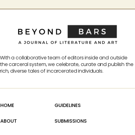
With a collaborative team of editors inside and outside
the carceral system, we celebrate, curate and publish the
rich, diverse tales of incarcerated individuals.
HOME
GUIDELINES
ABOUT
SUBMISSIONS