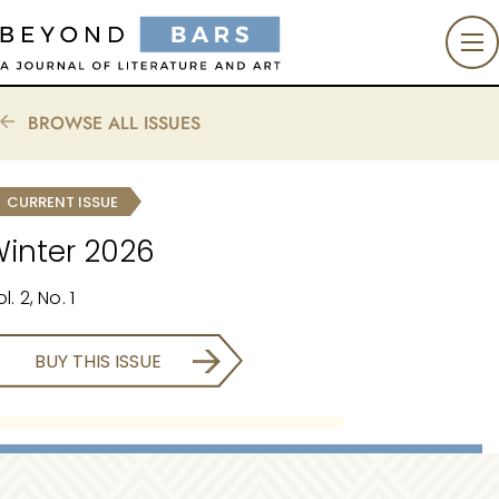
BROWSE ALL ISSUES
CURRENT ISSUE
inter 2026
l. 2, No. 1
BUY THIS ISSUE