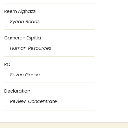
Reem Alghazzi
Syrian Beads
Cameron Espitia
Human Resources
RC
Seven Geese
Declaration
Review: Concentrate