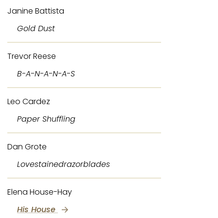
Janine Battista
Gold Dust
Trevor Reese
B-A-N-A-N-A-S
Leo Cardez
Paper Shuffling
Dan Grote
Lovestainedrazorblades
Elena House-Hay
His House