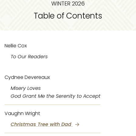
WINTER 2026
Table of Contents
Nellie Cox
To Our Readers
Cydnee Devereaux
Misery Loves
God Grant Me the Serenity to Accept
Vaughn Wright
Christmas Tree with Dad