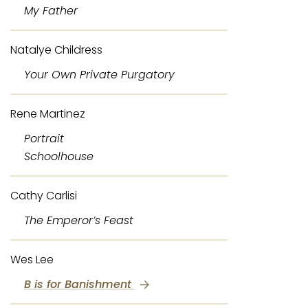
My Father
Natalye Childress
Your Own Private Purgatory
Rene Martinez
Portrait
Schoolhouse
Cathy Carlisi
The Emperor’s Feast
Wes Lee
B is for Banishment