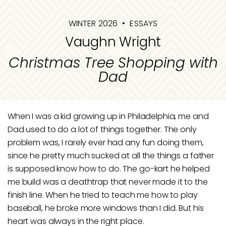
WINTER 2026
ESSAYS
Vaughn Wright
Christmas Tree Shopping with
Dad
When I was a kid growing up in Philadelphia, me and
Dad used to do a lot of things together. The only
problem was, I rarely ever had any fun doing them,
since he pretty much sucked at all the things a father
is supposed know how to do. The go-kart he helped
me build was a deathtrap that never made it to the
finish line. When he tried to teach me how to play
baseball, he broke more windows than I did. But his
heart was always in the right place.