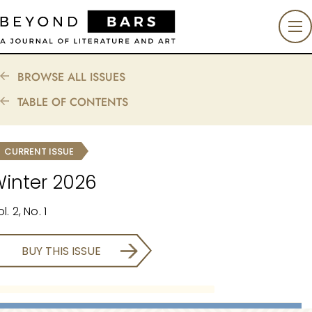
BROWSE ALL ISSUES
TABLE OF CONTENTS
CURRENT ISSUE
inter 2026
l. 2, No. 1
BUY THIS ISSUE