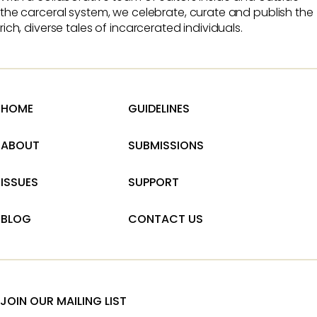
the carceral system, we celebrate, curate and publish the
rich, diverse tales of incarcerated individuals.
HOME
GUIDELINES
ABOUT
SUBMISSIONS
ISSUES
SUPPORT
BLOG
CONTACT US
JOIN OUR MAILING LIST