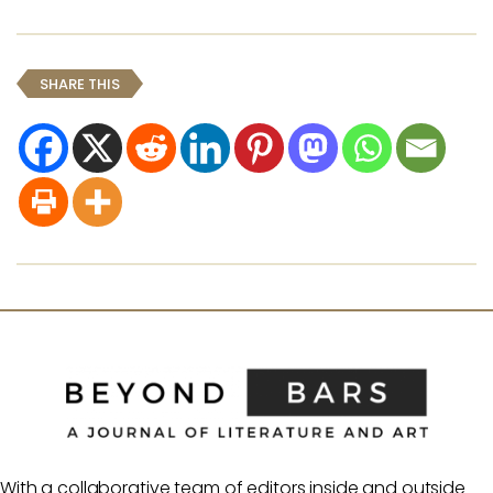
SHARE THIS
With a collaborative team of editors inside and outside