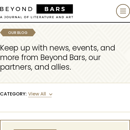
OUR BLOG
Keep up with news, events, and
more from Beyond Bars, our
partners, and allies.
View All
CATEGORY: