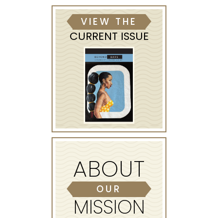
VIEW THE
CURRENT ISSUE
ABOUT
OUR
MISSION