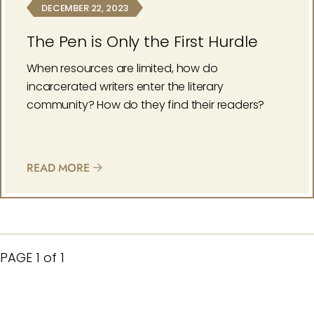
DECEMBER 22, 2023
The Pen is Only the First Hurdle
When resources are limited, how do
incarcerated writers enter the literary
community? How do they find their readers?
READ MORE
PAGE
1 of 1