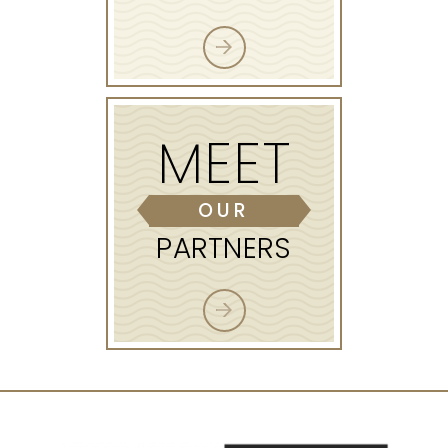
MEET
OUR
PARTNERS