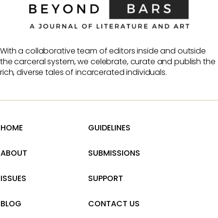
With a collaborative team of editors inside and outside
the carceral system, we celebrate, curate and publish the
rich, diverse tales of incarcerated individuals.
HOME
GUIDELINES
ABOUT
SUBMISSIONS
ISSUES
SUPPORT
BLOG
CONTACT US