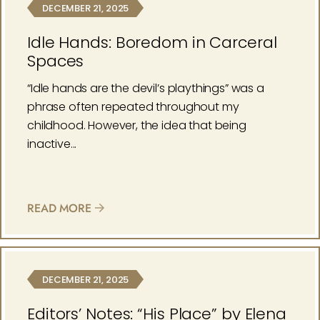
DECEMBER 21, 2025
Idle Hands: Boredom in Carceral
Spaces
“Idle hands are the devil’s playthings” was a
phrase often repeated throughout my
childhood. However, the idea that being
inactive...
READ MORE
DECEMBER 21, 2025
Editors’ Notes: “His Place” by Elena