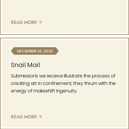
READ MORE
DECEMBER 22, 2023
Snail Mail
Submissions we receive illustrate the process of
creating art in confinement; they thrum with the
energy of makeshift ingenuity.
READ MORE