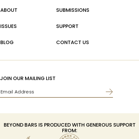
ABOUT
SUBMISSIONS
ISSUES
SUPPORT
BLOG
CONTACT US
JOIN OUR MAILING LIST
Email
(Required)
BEYOND BARS IS PRODUCED WITH GENEROUS SUPPORT
FROM: