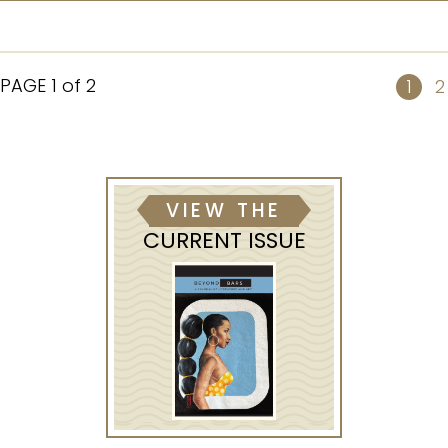
PAGE
1 of 2
1
2
VIEW THE
CURRENT ISSUE