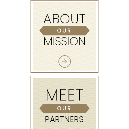
ABOUT
OUR
MISSION
MEET
OUR
PARTNERS