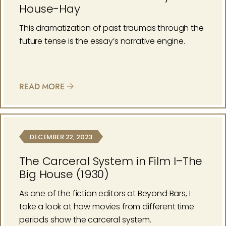
House-Hay
This dramatization of past traumas through the
future tense is the essay’s narrative engine.
READ MORE
DECEMBER 22, 2023
The Carceral System in Film I–The
Big House (1930)
As one of the fiction editors at Beyond Bars, I
take a look at how movies from different time
periods show the carceral system.