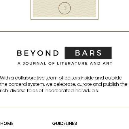
With a collaborative team of editors inside and outside
the carceral system, we celebrate, curate and publish the
rich, diverse tales of incarcerated individuals.
HOME
GUIDELINES