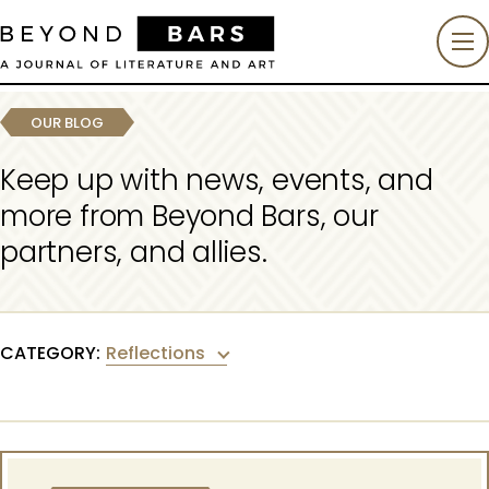
OUR BLOG
Keep up with news, events, and
more from Beyond Bars, our
partners, and allies.
Reflections
CATEGORY: