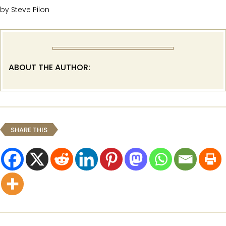
by Steve Pilon
ABOUT THE AUTHOR:
SHARE THIS