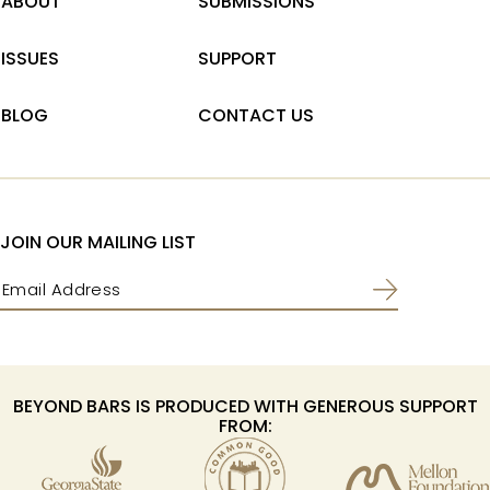
ABOUT
SUBMISSIONS
ISSUES
SUPPORT
BLOG
CONTACT US
JOIN OUR MAILING LIST
Email
(Required)
BEYOND BARS IS PRODUCED WITH GENEROUS SUPPORT
FROM: