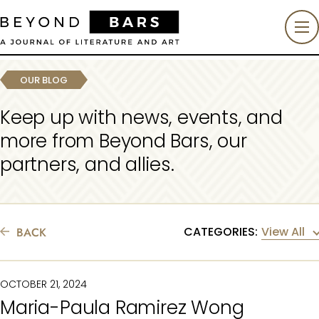
OUR BLOG
Keep up with news, events, and
more from Beyond Bars, our
partners, and allies.
BACK
View All
CATEGORIES:
OCTOBER 21, 2024
Maria-Paula Ramirez Wong