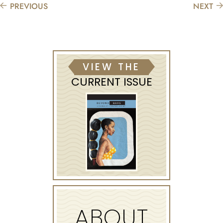
PREVIOUS
NEXT
VIEW THE
CURRENT ISSUE
ABOUT