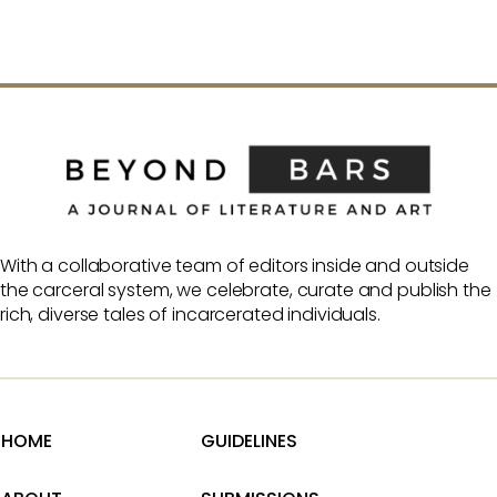
With a collaborative team of editors inside and outside
the carceral system, we celebrate, curate and publish the
rich, diverse tales of incarcerated individuals.
HOME
GUIDELINES