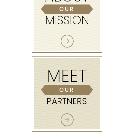
OUR
MISSION
MEET
OUR
PARTNERS